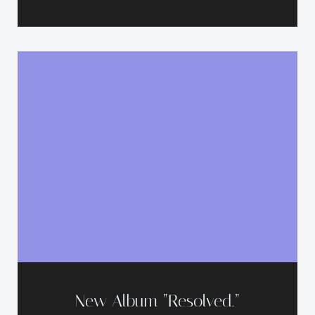
New Album “Resolved.”