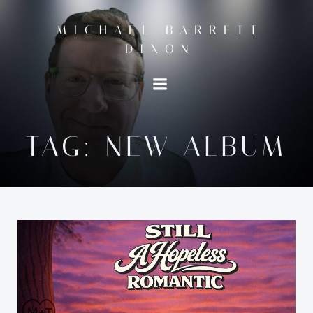
Skip
to
MICHAEL BARRETT
content
DIXON
TAG:
NEW ALBUM