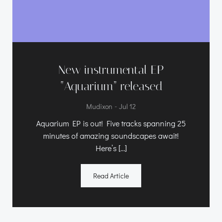
New instrumental EP
“Aquarium” released
-
Mudixon
Jul 12
Aquarium EP is out! Five tracks spanning 25
minutes of amazing soundscapes await!
Here’s […]
Read Article