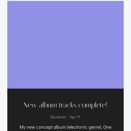
New album tracks complete!
-
Mudixon
Apr 11
My new concept album (electronic genre), One