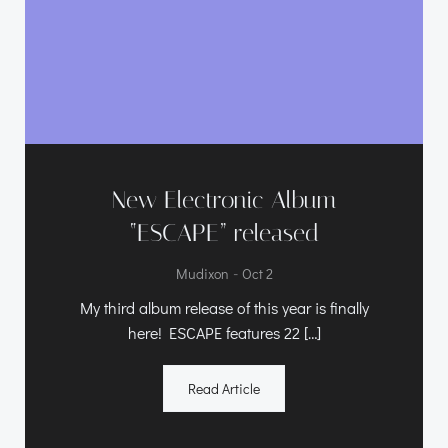
New Electronic Album
“ESCAPE” released
-
Mudixon
Oct 2
My third album release of this year is finally
here! ESCAPE features 22 […]
Read Article