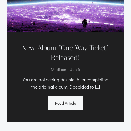
New Album “One Way Ticket”
Released!
-
Mudixon
Jun 6
You are not seeing double! After completing
the original album, I decided to […]
Read Article