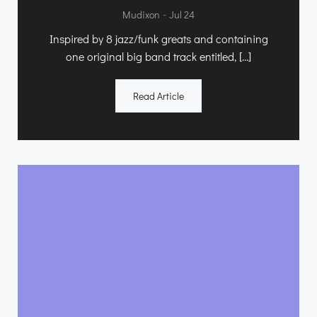
-
Mudixon
Jul 24
Inspired by 8 jazz/funk greats and containing
one original big band track entitled, […]
Read Article