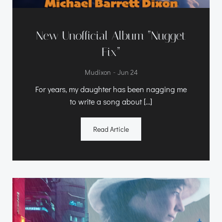
New Unofficial Album “Nugget
Fix”
-
Mudixon
Jun 24
For years, my daughter has been nagging me
to write a song about […]
Read Article