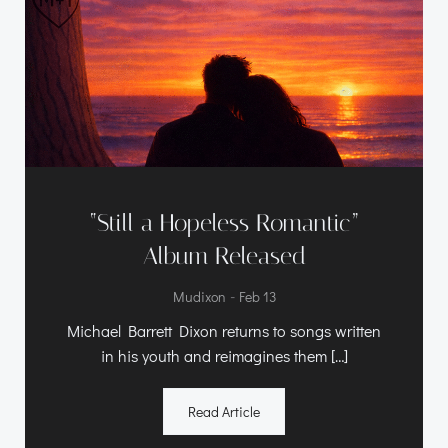
“Still a Hopeless Romantic”
Album Released
-
Mudixon
Feb 13
Michael Barrett Dixon returns to songs written
in his youth and reimagines them […]
Read Article