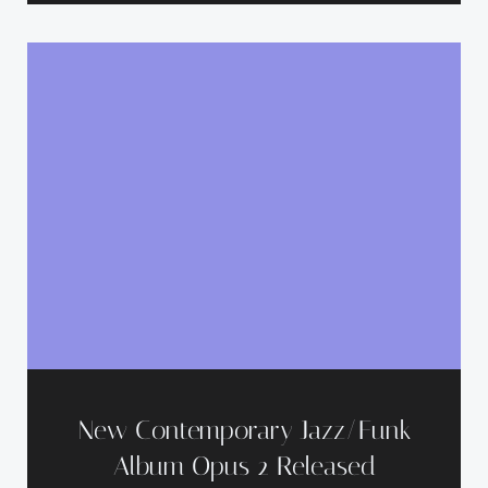
New Contemporary Jazz/Funk
Album Opus 2 Released