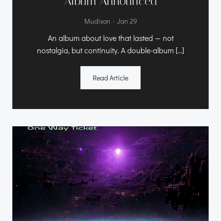
Album Announced
-
Mudixon
Jan 29
An album about love that lasted — not
nostalgia, but continuity. A double-album […]
Read Article