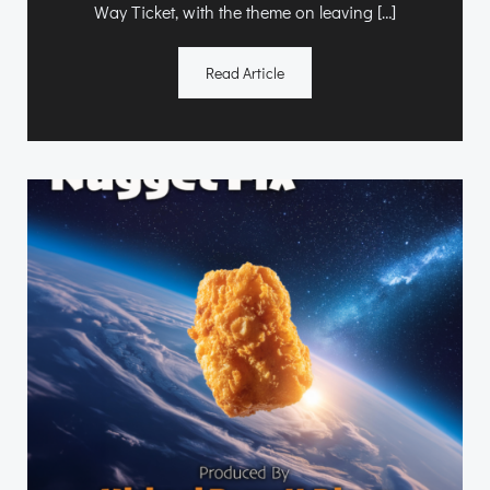
Way Ticket, with the theme on leaving […]
Read Article