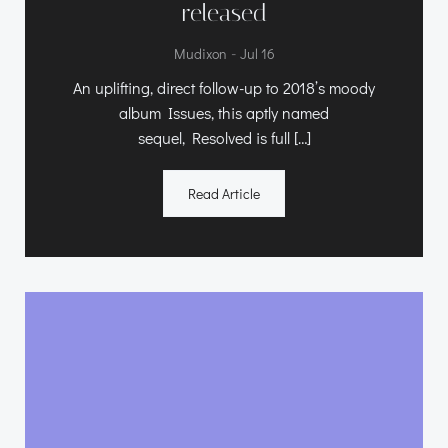
released
-
Mudixon
Jul 16
An uplifting, direct follow-up to 2018’s moody
album Issues, this aptly named
sequel, Resolved is full […]
Read Article