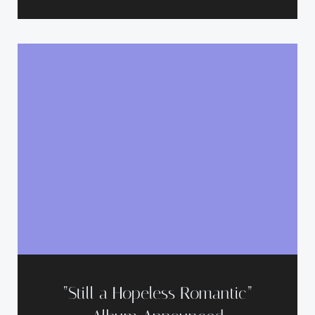
“Still a Hopeless Romantic”