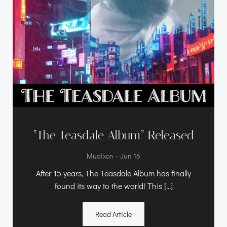
“The Teasdale Album” Released
-
Mudixon
Jun 16
After 15 years, The Teasdale Album has finally
found its way to the world! This […]
Read Article