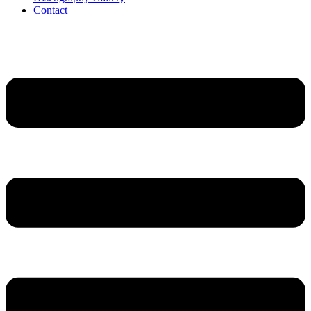
Contact