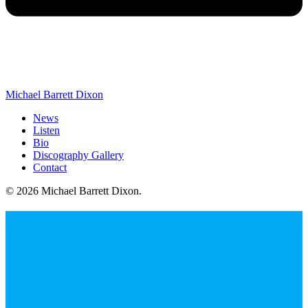
Michael Barrett Dixon
News
Listen
Bio
Discography Gallery
Contact
© 2026 Michael Barrett Dixon
.