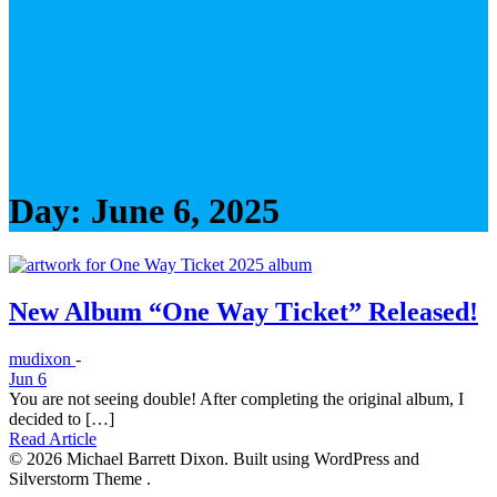
Day:
June 6, 2025
New Album “One Way Ticket” Released!
mudixon
-
Jun 6
You are not seeing double! After completing the original album, I
decided to […]
Read Article
© 2026 Michael Barrett Dixon. Built using WordPress and
Silverstorm Theme .