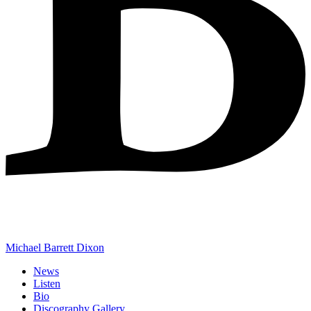
Michael Barrett Dixon
News
Listen
Bio
Discography Gallery