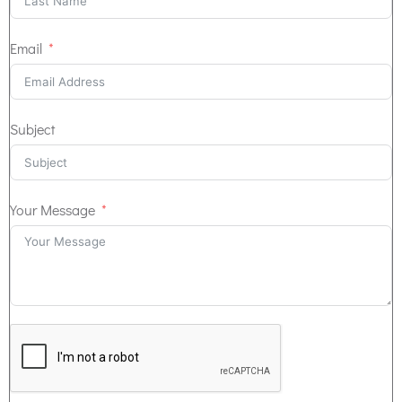
Email
Subject
Your Message