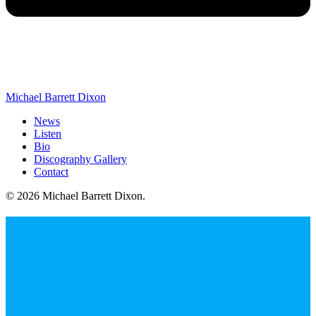
Michael Barrett Dixon
News
Listen
Bio
Discography Gallery
Contact
© 2026 Michael Barrett Dixon
.