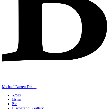
Michael Barrett Dixon
News
Listen
Bio
Discography Gallery