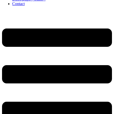
Contact