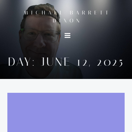
Skip
to
MICHAEL BARRETT
content
DIXON
DAY:
JUNE 12, 2025