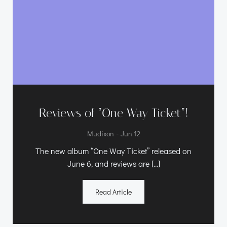
Reviews of “One Way Ticket”!
-
Mudixon
Jun 12
The new album “One Way Ticket” released on
June 6, and reviews are […]
Read Article