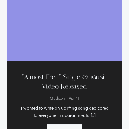
“Almost Free” Single & Music
Video Released
-
Mudixon
Apr 11
I wanted to write an uplifting song dedicated
to everyone in quarantine, to […]