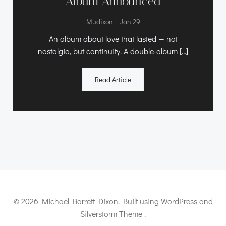
Album Announced
-
Mudixon
Jan 29
An album about love that lasted — not
nostalgia, but continuity. A double-album […]
Read Article
© 2026 Michael Barrett Dixon. Built using WordPress and
Silverstorm Theme .