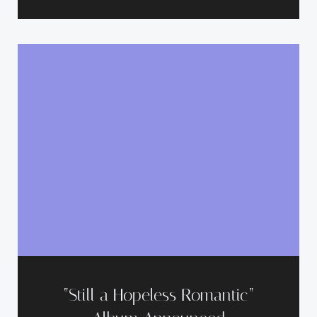
“Still a Hopeless Romantic”