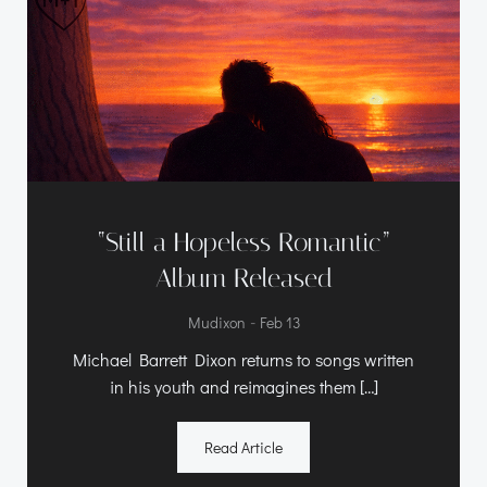
“Still a Hopeless Romantic”
Album Released
-
Mudixon
Feb 13
Michael Barrett Dixon returns to songs written
in his youth and reimagines them […]
Read Article