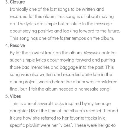
Closure
Ironically one of the last songs to be written and
recorded for this album, this song is all about moving
on. The lyrics are simple but resolute in the message
about staying positive and looking forward to the future.
This song has one of the faster tempos on the album.
Resolve
By far the slowest track on the album,
Resolve
contains
super-simple lyrics about moving forward and putting
those bad memories and baggage into the past. This
song was also written and recorded quite late in the
album project, weeks before the album was considered
final, but I felt the album needed a namesake song!
Vibes
This is one of several tracks inspired by my teenage
daughter (18 at the time of the album’s release). I found
it cute how she referred to her favorite tracks in a
specific playlist were her “vibes”. These were her go-to