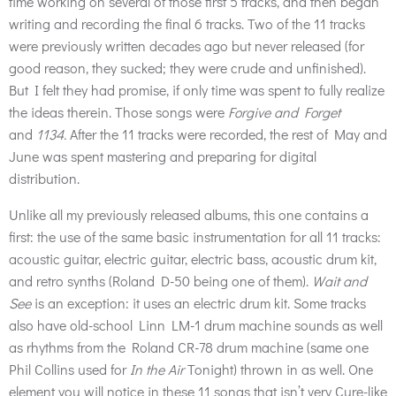
time working on several of those first 5 tracks, and then began
writing and recording the final 6 tracks. Two of the 11 tracks
were previously written decades ago but never released (for
good reason, they sucked; they were crude and unfinished).
But I felt they had promise, if only time was spent to fully realize
the ideas therein. Those songs were
Forgive and Forget
and
1134.
After the 11 tracks were recorded, the rest of May and
June was spent mastering and preparing for digital
distribution.
Unlike all my previously released albums, this one contains a
first: the use of the same basic instrumentation for all 11 tracks:
acoustic guitar, electric guitar, electric bass, acoustic drum kit,
and retro synths (Roland D-50 being one of them).
Wait and
See
is an exception: it uses an electric drum kit. Some tracks
also have old-school Linn LM-1 drum machine sounds as well
as rhythms from the Roland CR-78 drum machine (same one
Phil Collins used for
In the Air
Tonight) thrown in as well. One
element you will notice in these 11 songs that isn’t very Cure-like