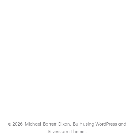
© 2026 Michael Barrett Dixon. Built using WordPress and
Silverstorm Theme .