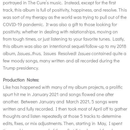
portrayed in The Cure’s music. Instead, except for the first
track, this album is full of positivity, happiness, and resolve. This
was sort of my therapy as the world was trying to pull out of the
COVID-19 pandemic. It was also a gift to those looking for
positivity, whether in dealing with relationships, moving on
from tough times, or just listening to your favorite tunes. Lastly,
this album was also an intentional sequel/follow-up to my 2018
album,
Issues
…thus, Issues Resolved!
Issues
contained quite a
few moody songs, many written and all recorded during the
Trump presidency.
Production Notes:
Like has happened with many of my album projects, a prolific
spurt hit me in January 2021 and songs flowed one after
another. Between January and March 2021, 5 songs were
written and fully recorded. I then took most of April off to gather
thoughts and listen repeatedly at those 5 tracks to determine
edits, fixes, or mix adjustments. Then, starting in May, I spent