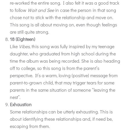
re-worked the entire song. I also felt it was a good track
to follow
Wait and See
in case the person in that song
chose not to stick with the relationship and move on.
This song is all about moving on, even though feelings
are still quite strong.
18 (Eighteen)
Like
Vibes
, this song was fully inspired by my teenage
daughter, who graduated from high school during the
time the album was being recorded. She is also heading
off to college, so this song is from the parent’s
perspective. It’s a warm, loving (positive) message from
parent-to-grown child, that may trigger tears for some
parents in the same situation of someone “leaving the
nest”.
Exhaustion
Some relationships can be utterly exhausting. This is
about identifying these relationships and, if need be,
escaping from them.