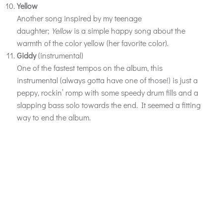
Yellow
Another song inspired by my teenage
daughter;
Yellow
is a simple happy song about the
warmth of the color yellow (her favorite color).
Giddy
(instrumental)
One of the fastest tempos on the album, this
instrumental (always gotta have one of those!) is just a
peppy, rockin’ romp with some speedy drum fills and a
slapping bass solo towards the end. It seemed a fitting
way to end the album.