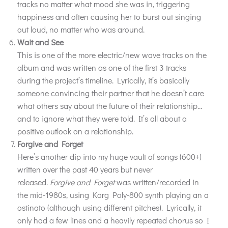
tracks no matter what mood she was in, triggering
happiness and often causing her to burst out singing
out loud, no matter who was around.
Wait and See
This is one of the more electric/new wave tracks on the
album and was written as one of the first 3 tracks
during the project’s timeline. Lyrically, it’s basically
someone convincing their partner that he doesn’t care
what others say about the future of their relationship…
and to ignore what they were told. It’s all about a
positive outlook on a relationship.
Forgive and Forget
Here’s another dip into my huge vault of songs (600+)
written over the past 40 years but never
released.
Forgive and Forget
was written/recorded in
the mid-1980s, using Korg Poly-800 synth playing an a
ostinato (although using different pitches). Lyrically, it
only had a few lines and a heavily repeated chorus so I