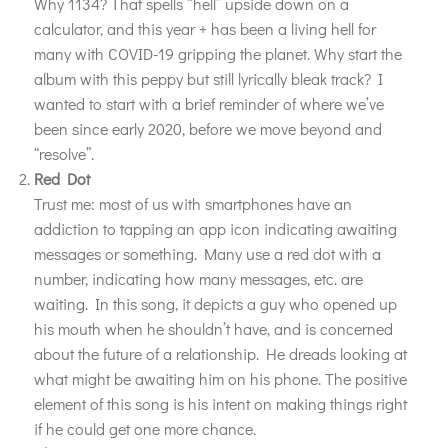
Why 1134? That spells “hell” upside down on a
calculator, and this year + has been a living hell for
many with COVID-19 gripping the planet. Why start the
album with this peppy but still lyrically bleak track? I
wanted to start with a brief reminder of where we’ve
been since early 2020, before we move beyond and
“resolve”.
Red Dot
Trust me: most of us with smartphones have an
addiction to tapping an app icon indicating awaiting
messages or something. Many use a red dot with a
number, indicating how many messages, etc. are
waiting. In this song, it depicts a guy who opened up
his mouth when he shouldn’t have, and is concerned
about the future of a relationship. He dreads looking at
what might be awaiting him on his phone. The positive
element of this song is his intent on making things right
if he could get one more chance.