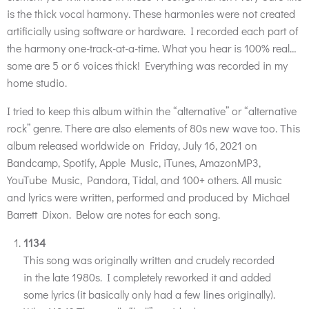
is the thick vocal harmony. These harmonies were not created
artificially using software or hardware. I recorded each part of
the harmony one-track-at-a-time. What you hear is 100% real…
some are 5 or 6 voices thick! Everything was recorded in my
home studio.
I tried to keep this album within the “alternative” or “alternative
rock” genre. There are also elements of 80s new wave too. This
album released worldwide on Friday, July 16, 2021 on
Bandcamp, Spotify, Apple Music, iTunes, AmazonMP3,
YouTube Music, Pandora, Tidal, and 100+ others. All music
and lyrics were written, performed and produced by Michael
Barrett Dixon. Below are notes for each song.
1134
This song was originally written and crudely recorded
in the late 1980s. I completely reworked it and added
some lyrics (it basically only had a few lines originally).