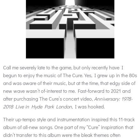
Call me severely late to the game, but only recently have I
begun to enjoy the music of The Cure. Yes, I grew up in the 80s
and was aware of their music, but at the time, that edgy side of
new wave wasn’t of-interest to me. Fast-forward to 2021 and
after purchasing The Cure’s concert video,
Anniversary: 1978-
2018 Live in Hyde Park London
, I was hooked.
Their up-tempo style and instrumentation inspired this 11-track
album of all-new songs. One part of my “Cure” inspiration that
didn’t transfer to this album were the bleak themes often