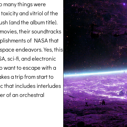
So many things were
oxicity and vitriol of the
push (and the album title).
 movies, their soundtracks
plishments of NASA that
space endeavors. Yes, this
, sci-fi, and electronic
ho want to escape with a
es a trip from start to
ic that includes interludes
er of an orchestral