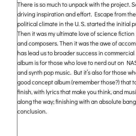
There is so much to unpack with the project. 
driving inspiration and effort. Escape from the t
political climate in the U. S. started the initial 
Then it was my ultimate love of science fiction
and composers. Then it was the awe of accom
has lead us to broader success in commercial 
album is for those who love to nerd out on NASA
and synth pop music. But it’s also for those w
good concept album (remember those?) that tak
finish, with lyrics that make you think, and mus
along the way; finishing with an absolute bang
conclusion.