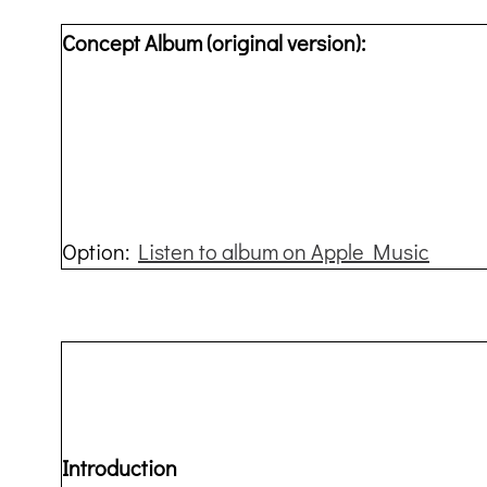
Concept Album (original version):
Option:
Listen to album on Apple Music
Introduction