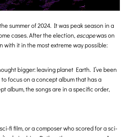
n the summer of 2024. It was peak season in a
some cases. After the election,
escape
was on
n with it in the most extreme way possible:
thought bigger: leaving planet Earth. I’ve been
d to focus on a concept album that has a
pt album, the songs are in a specific order,
i-fi film, or a composer who scored for a sci-