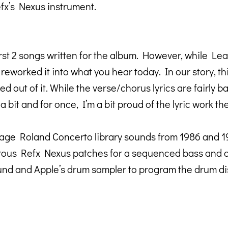
fx’s Nexus instrument.
rst 2 songs written for the album. However, while Lea
reworked it into what you hear today. In our story, thi
d out of it. While the verse/chorus lyrics are fairly 
bit and for once, I’m a bit proud of the lyric work th
age Roland Concerto library sounds from 1986 and 1993
ous Refx Nexus patches for a sequenced bass and oth
ound and Apple’s drum sampler to program the drum dis