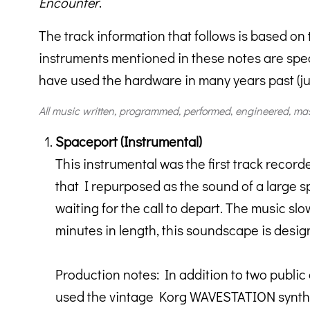
Encounter
.
The track information that follows is based on
instruments mentioned in these notes are speci
have used the hardware in many years past (just
All music written, programmed,
performed
,
engineered, ma
Spaceport (Instrumental)
This instrumental was the first track record
that I repurposed as the sound of a large sp
waiting for the call to depart. The music s
minutes in length, this soundscape is design
Production notes: In addition to two public
used the vintage Korg WAVESTATION synth f