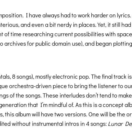
position. I have always had to work harder on lyrics. 
terious, and even a bit nerdy in places. Yet, it still 
t of time researching current possibilities with spac
o archives for public domain use), and began plotting 
ls, 8 songs), mostly electronic pop. The final track is 
e orchestra-driven piece to bring the listener to o
ngs of the songs. These interludes don’t tend to make t
 generation that I’m mindful of. As this is a concept a
 this album will have two versions. One will be the or
dited without instrumental intros in 4 songs:
Lunar Dep