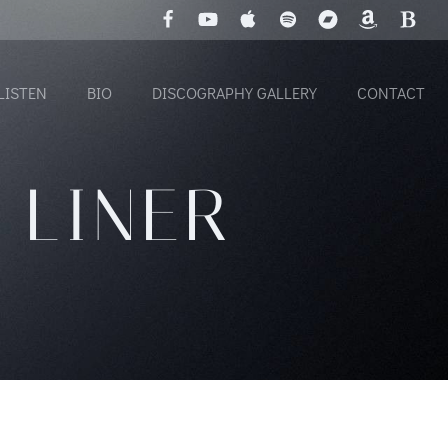
LISTEN
BIO
DISCOGRAPHY GALLERY
CONTACT
 LINER