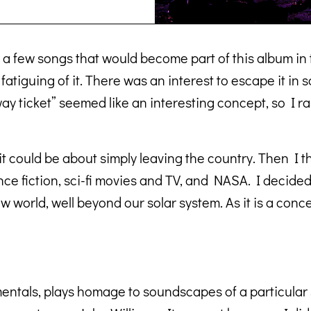
for a few songs that would become part of this album i
fatiguing of it. There was an interest to escape it in 
y ticket” seemed like an interesting concept, so I ra
 it could be about simply leaving the country. Then I 
ence fiction, sci-fi movies and TV, and NASA. I decide
 world, well beyond our solar system. As it is a conce
ntals, plays homage to soundscapes of a particular sc