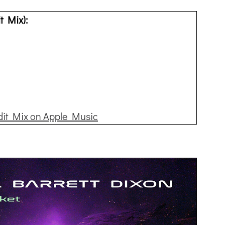
t Mix):
dit Mix on Apple Music