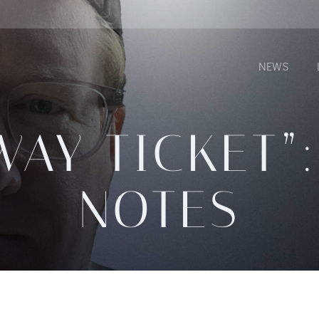
NEWS
WAY TICKET”:
NOTES