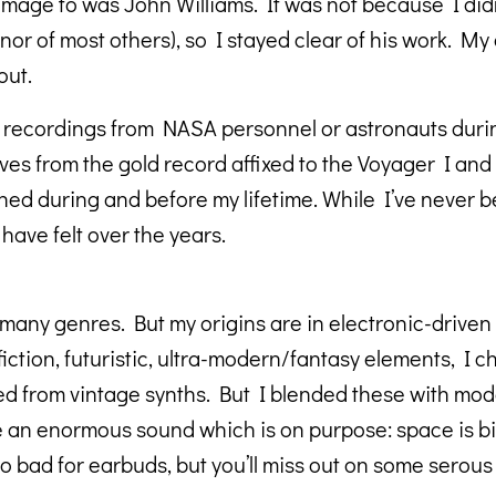
homage to was John Williams. It was not because I did
 (nor of most others), so I stayed clear of his work. M
out.
ve recordings from NASA personnel or astronauts duri
ves from the gold record affixed to the Voyager I and 
during and before my lifetime. While I’ve never been
ave felt over the years.
any genres. But my origins are in electronic-driven
 fiction, futuristic, ultra-modern/fantasy elements, I 
 used from vintage synths. But I blended these with m
 an enormous sound which is on purpose: space is big
bad for earbuds, but you’ll miss out on some serous 