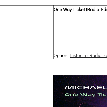
One Way Ticket (Radio Edi
Option:
Listen to Radio E