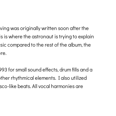
ving was originally written soon after the
s is where the astronaut is trying to explain
basic compared to the rest of the album, the
ere.
 for small sound effects, drum fills and a
er rhythmical elements. I also utilized
co-like beats. All vocal harmonies are