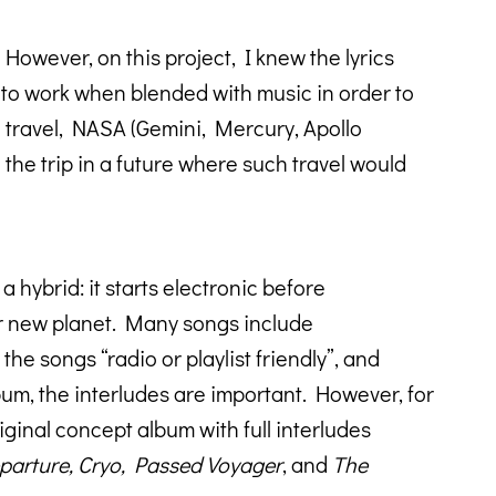
However, on this project, I knew the lyrics
had to work when blended with music in order to
e travel, NASA (Gemini, Mercury, Apollo
the trip in a future where such travel would
a hybrid: it starts electronic before
ur new planet. Many songs include
he songs “radio or playlist friendly”, and
lbum, the interludes are important. However, for
iginal concept album with full interludes
arture, Cryo, Passed Voyager
, and
The