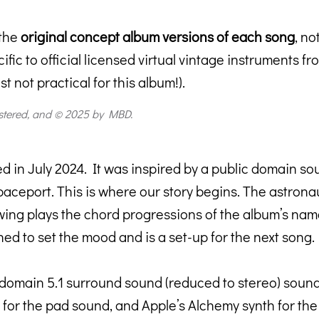
 the
original concept album versions of each song
, no
fic to official licensed virtual vintage instruments 
 not practical for this album!).
stered, and © 2025 by MBD.
ed in July 2024. It was inspired by a public domain so
aceport. This is where our story begins. The astronau
lowing plays the chord progressions of the album’s na
ed to set the mood and is a set-up for the next song.
 domain 5.1 surround sound (reduced to stereo) sound 
or the pad sound, and Apple’s Alchemy synth for the